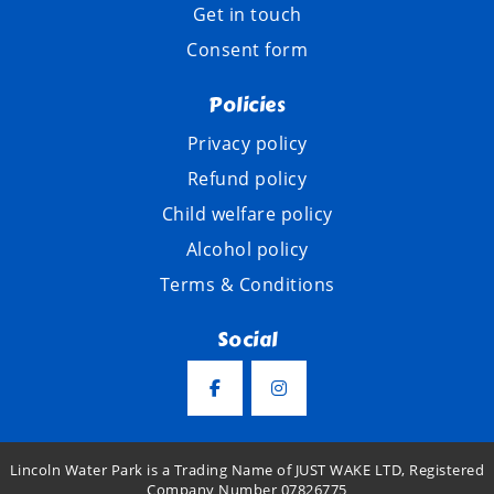
Get in touch
Consent form
Policies
Privacy policy
Refund policy
Child welfare policy
Alcohol policy
Terms & Conditions
Social
Lincoln Water Park is a Trading Name of JUST WAKE LTD, Registered
Company Number 07826775