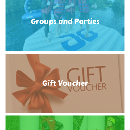
Groups and Parties
Gift Voucher