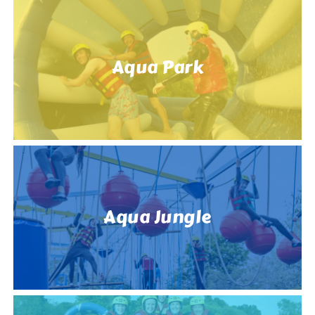
Aqua Park
Aqua Jungle