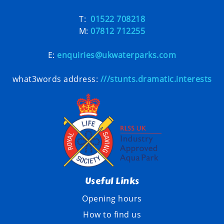
T:
01522 708218
M:
07812 712255
E:
enquiries@ukwaterparks.com
what3words address:
///stunts.dramatic.interests
Useful Links
Opening hours
How to find us