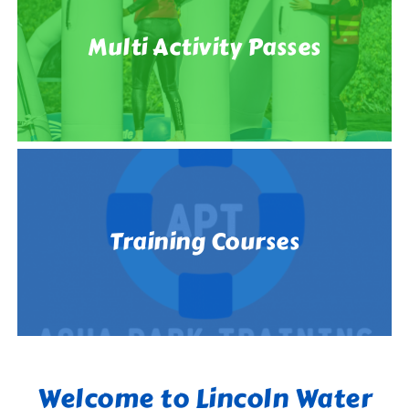
Multi Activity Passes
Training Courses
Welcome to Lincoln Water