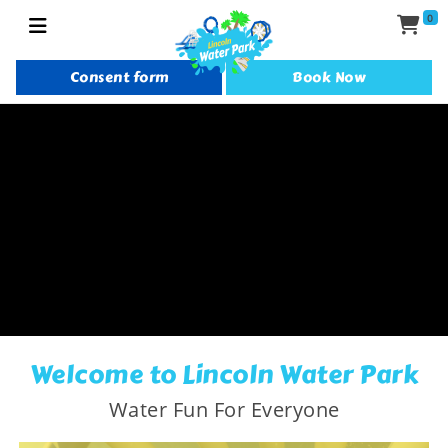
0
Consent form
Book Now
Welcome to Lincoln Water Park
Water Fun For Everyone