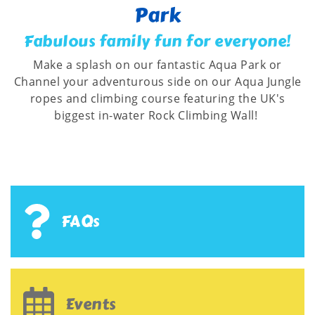
Park
Fabulous family fun for everyone!
Make a splash on our fantastic Aqua Park or
Channel your adventurous side on our Aqua Jungle
ropes and climbing course featuring the UK's
biggest in-water Rock Climbing Wall!
FAQs
Events