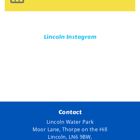
Lincoln Instagram
Contact
Lincoln Water Park
Moor Lane, Thorpe on the Hill
Lincoln, LN6 9BW,