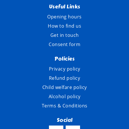
Useful Links
Opening hours
How to find us
Get in touch
Consent form
Policies
Privacy policy
Refund policy
Child welfare policy
Alcohol policy
Terms & Conditions
Social