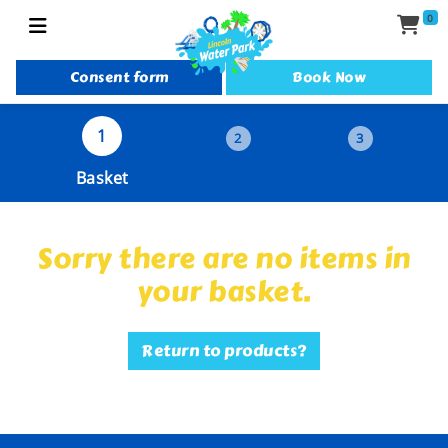
0
Consent form
Book Now
1
2
3
Basket
Sorry there are no items in
your basket.
Return to products?