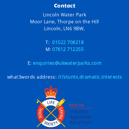
Contact
Lincoln Water Park
Moor Lane, Thorpe on the Hill
Lincoln, LN6 9BW,
T:
01522 708218
M:
07812 712255
E:
enquiries@ukwaterparks.com
what3words address:
///stunts.dramatic.interests